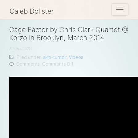
Toggle 
Caleb Dolister
Cage Factor by Chris Clark Quartet @
Korzo in Brooklyn, March 2014
7th April 2014
Filed under:
skip-tumblr
,
Videos
on
Comments:
Comments Off
Cage
Factor
by
Chris
Clark
Quartet
@
Korzo
in
Brooklyn,