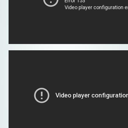
loud
e