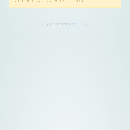
Comments are closed for this post.
Copyright © 2026
Caleb Dolister