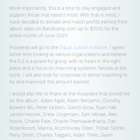
More importantly, this is a time to stay engaged and
support those that need it most. With that in mind, I
have decided to donate and match profits earned from
album sales on Bandcamp.com up to $1500 for the
entire month of June 2020.
Proceeds will go to the
Equal Justice Initiative
. I spent
some time looking at various organizations and believe
the EJI is a powerful group with its heart in the right
place and a focus on improving systemic failures at the
roots. I will also look for corporate or donor matching to
try and maximize the amount earned.
I would also like to thank all the musicians that joined me
on this album: Adam Agati, Adam Benjamin, Dorothy
Bowers Wu, Peter Epstein, Garett Grow, Ryan Hall,
James Hoover, Drew Jorgensen, Sam Minaie, Alex
Noice, Charlie Pate, Charith Premawardhana, Dan
Rosenboom, Marina, Roznitovsky Oster, Tristan Selzler,
Perry Smith, Charles Taggart, Adam Theis, Gavin