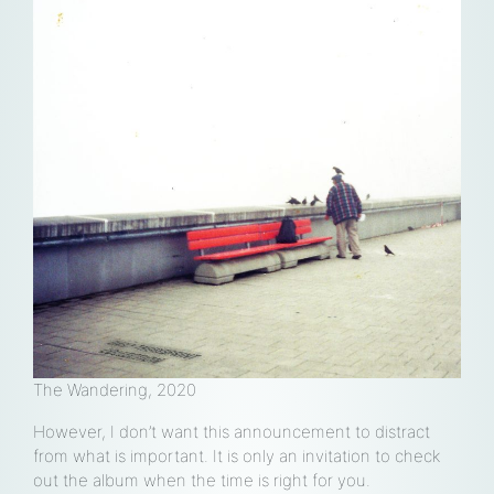
loud
e
The Wandering, 2020
However, I don’t want this announcement to distract
from what is important. It is only an invitation to check
out the album when the time is right for you.