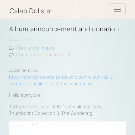
Toggle 
Caleb Dolister
Album announcement and donation
5th June 2020
Filed under:
News
on
Comments:
Comments Off
Album
announcement
Available now:
and
https://orendarecords.bandcamp.com/album/daily-
donation
thumbprint-collection-3-the-wandering
Hello everyone,
Today is the release date for my album, Daily
Thumbprint Collection 3, The Wandering.