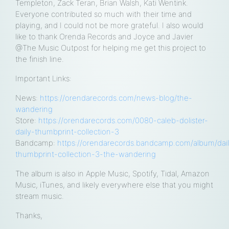
Templeton, Zack Teran, Brian Walsh, Kati Wentink.
Everyone contributed so much with their time and
playing, and I could not be more grateful. I also would
like to thank Orenda Records and Joyce and Javier
@The Music Outpost for helping me get this project to
the finish line.
Important Links:
News:
https://orendarecords.com/news-blog/the-
wandering
Store:
https://orendarecords.com/0080-caleb-dolister-
daily-thumbprint-collection-3
Bandcamp:
https://orendarecords.bandcamp.com/album/dai
thumbprint-collection-3-the-wandering
The album is also in Apple Music, Spotify, Tidal, Amazon
Music, iTunes, and likely everywhere else that you might
stream music.
Thanks,