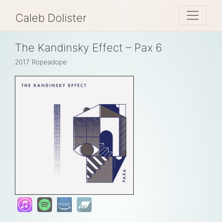
Toggle 
Caleb Dolister
The Kandinsky Effect – Pax 6
2017
Ropeadope