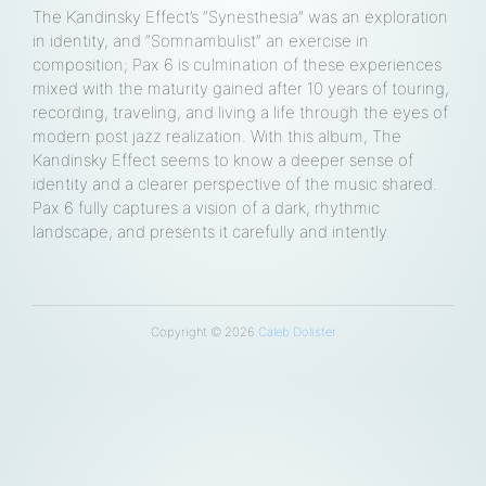
The Kandinsky Effect’s “Synesthesia” was an exploration
in identity, and “Somnambulist” an exercise in
composition; Pax 6 is culmination of these experiences
mixed with the maturity gained after 10 years of touring,
recording, traveling, and living a life through the eyes of
loud
modern post jazz realization. With this album, The
Kandinsky Effect seems to know a deeper sense of
e
identity and a clearer perspective of the music shared.
Pax 6 fully captures a vision of a dark, rhythmic
landscape, and presents it carefully and intently.
Copyright © 2026
Caleb Dolister