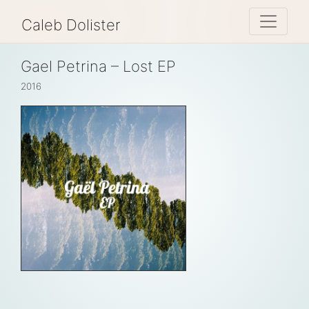
Toggle 
Caleb Dolister
Gael Petrina – Lost EP
2016