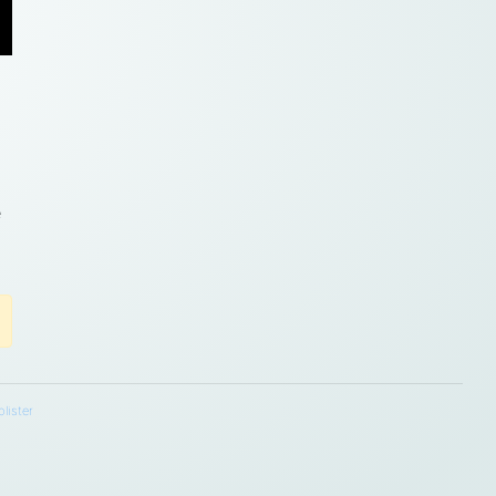
m
e
lister