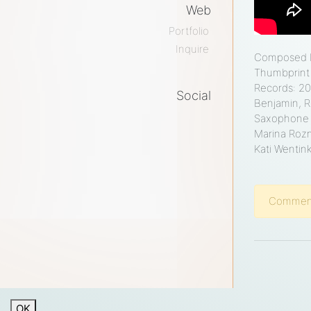
Web
Portfolio
Inquire
Composed by
Thumbprint 
Records: 20
Social
Benjamin, R
facebook
twitter
instagram
soundcloud
medium
youtube
Saxophone w
Marina Rozn
Kati Wentin
Comments
OK