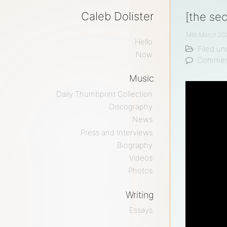
Caleb Dolister
[the se
14th March 20
Hello
Filed un
Now
Commen
Music
Daily Thumbprint Collection
Discography
News
Press and Interviews
Biography
Videos
Photos
Writing
Essays