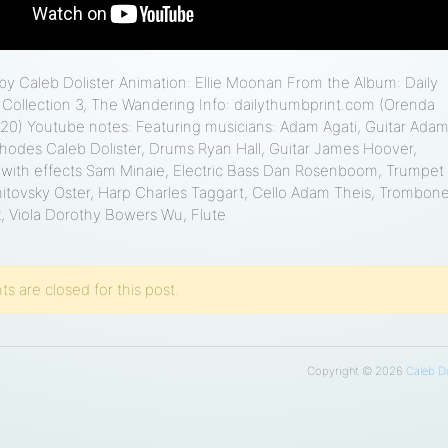
 Caleb Dolister Animation: Ellie Moonan From the Album: Daily
Collection 3, The Wandering Info: dailythumbprint.com (Orenda
20) Youtube notes: Featuring musicians: Adam Agati, Guitar Ada
hodes Caleb Dolister, Drums Ryan Hall, Guitar James Hoover,
ith effects Sam Minaie, Electric Bass Dan Rosenboom, Trumpet
itovsky Oster, Harp Charles Taggart, Cello Adam Theis, Trombon
k, Viola Dorothy Bowers Wu, Flute
 are closed for this post.
Copyright © 2026
Caleb Do